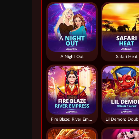
A Night Out
Safari Heat
Fire Blaze: River Empress