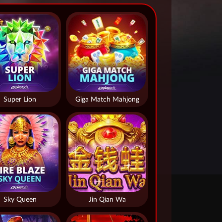
Super Lion
Giga Match Mahjong
Sky Queen
Jin Qian Wa