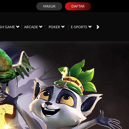
MASUK
DAFTAR
SH GAME
ARCADE
POKER
E-SPORTS
SABUNG AYAM