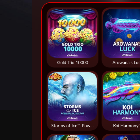
Gold Trio 10000
Arowana's Lu
Storms of Ice™ PowerPlay Jackpot
Koi Harmony