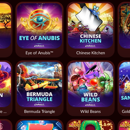
Eye of Anubis™
Chinese Kitchen
Lil Demon: Double Heat
Bermuda Triangle
Wild Beans