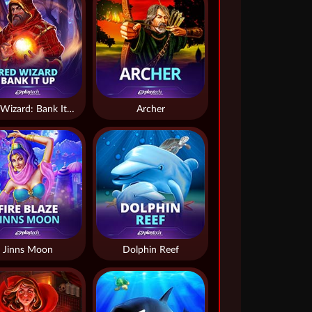
Red Wizard: Bank It Up™
Archer
Jinns Moon
Dolphin Reef