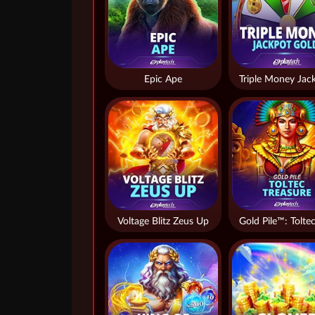
Epic Ape
Voltage Blitz Zeus Up