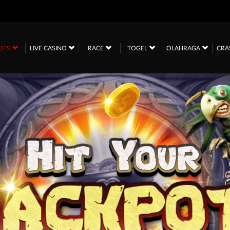
OTS
LIVE CASINO
RACE
TOGEL
OLAHRAGA
CRA