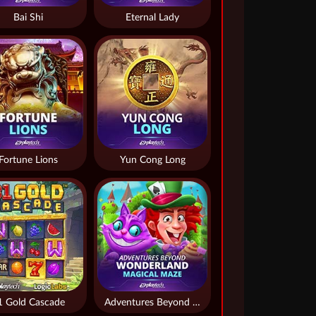
Bai Shi
Eternal Lady
Fortune Lions
Yun Cong Long
1 Gold Cascade
Adventures Beyond Wonderland Magical Maze