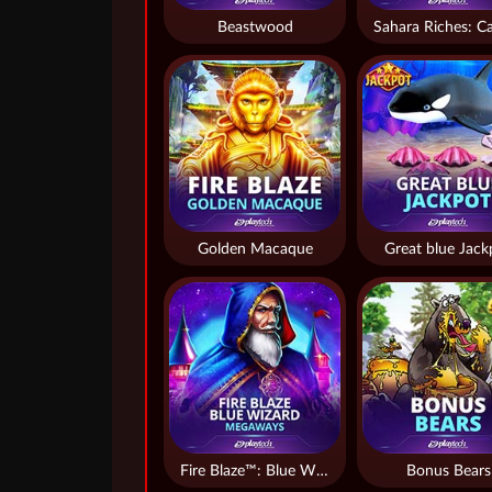
Beastwood
Golden Macaque
Great blue Jack
Fire Blaze™: Blue Wizard™ Megaways™
Bonus Bears