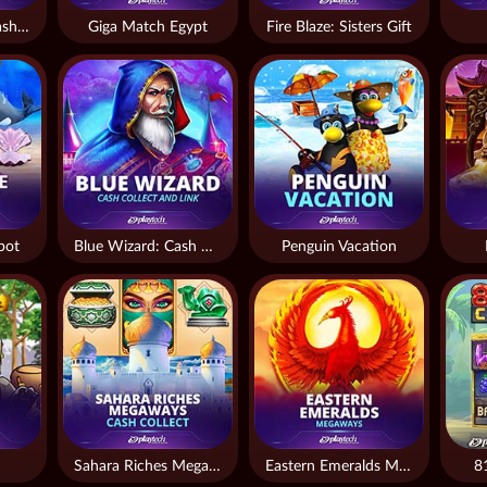
Sahara Riches: Cash Collect Max
Giga Match Egypt
Fire Blaze: Sisters Gift
pot
Blue Wizard: Cash Collect & Link
Penguin Vacation
Sahara Riches MegaWays: Cash Collect™
Eastern Emeralds Megaways
8