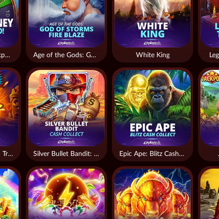
Triple Money Jackpot Gold!
Age of the Gods: God of Storms Fire Blaze
White King
Leg
Gold Pile™: Toltec Treasure
Silver Bullet Bandit: Cash Collect™
Epic Ape: Blitz Cash Collect™