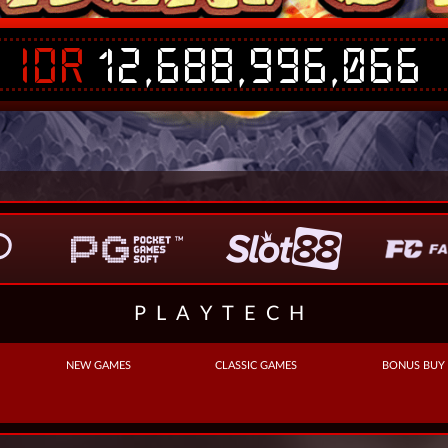
IDR
12,688,996,066
PLAYTECH
NEW GAMES
CLASSIC GAMES
BONUS BUY