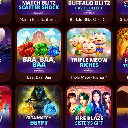
Match Blitz Scatter Shock
Buffalo Blitz: Cash Collect
n
Baa, Baa, Baa
Triple Meow Riches™
T