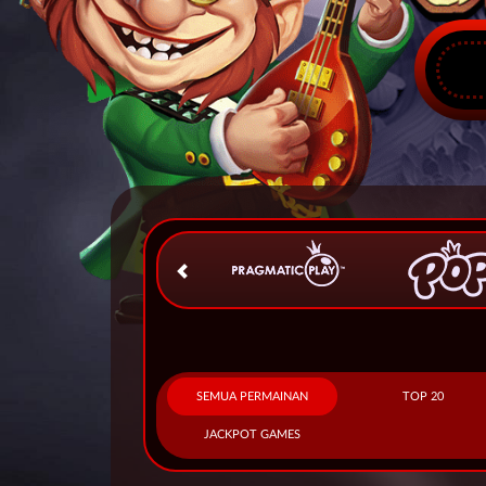
SEMUA PERMAINAN
TOP 20
JACKPOT GAMES