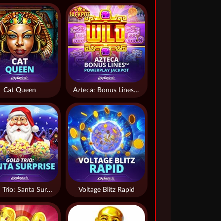
Cat Queen
Azteca: Bonus Lines™ PowerPlay Jackpot
Gold Trio: Santa Surprise
Voltage Blitz Rapid