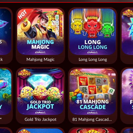
ck
Mahjong Magic
Long Long Long
™
Gold Trio Jackpot
81 Mahjong Cascade™