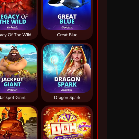
acy Of The Wild
Great Blue
Jackpot Giant
Dragon Spark