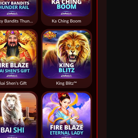
Sticky Bandits Thunder Rail
Ka Ching Boom
sai Shen's Gift
King Blitz™