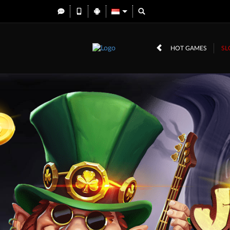
HOT GAMES
SL