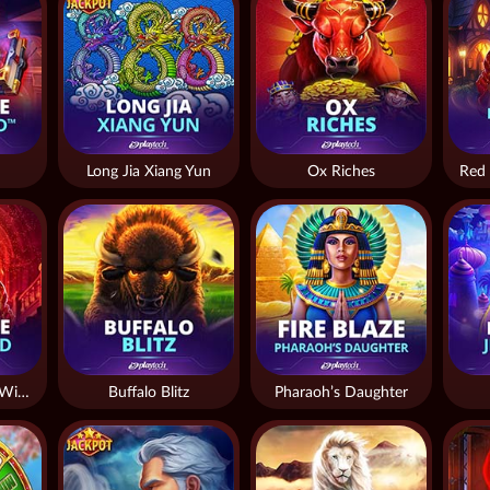
Long Jia Xiang Yun
Ox Riches
Fire Blaze™: Red Wizard
Buffalo Blitz
Pharaoh’s Daughter