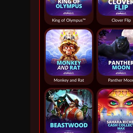
King of Olympus™
Clover Flip
Monkey and Rat
Panther Moo