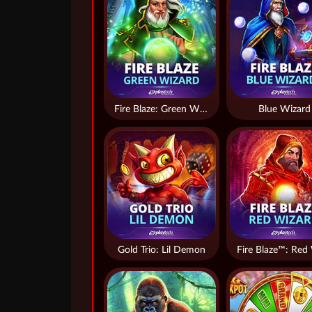
Fire Blaze: Green Wizard™
Blue Wizard
Gold Trio: Lil Demon